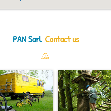
PAN Sarl
Contact us