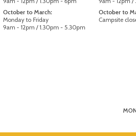
9am - 12pm / 1.30pm - 6pm
9am - 12pm /
October to March:
October to M
Monday to Friday
Campsite clos
9am - 12pm / 1.30pm - 5.30pm
MON