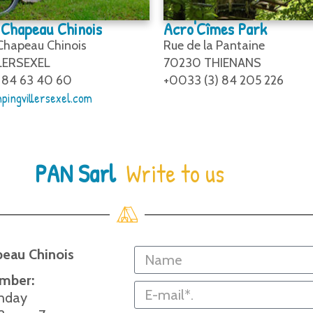
Chapeau Chinois
Acro'Cîmes Park
 Chapeau Chinois
Rue de la Pantaine
LERSEXEL
70230 THIENANS
 84 63 40 60
+0033 (3) 84 205 226
pingvillersexel.com
PAN Sarl
Write to us
eau Chinois
ember:
nday