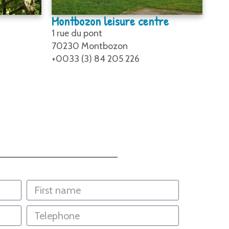
Montbozon leisure centre
1 rue du pont
70230 Montbozon
+0033 (3) 84 205 226