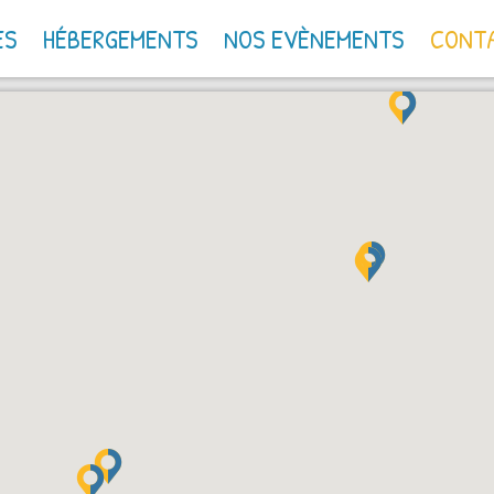
ES
HÉBERGEMENTS
NOS EVÈNEMENTS
CONT