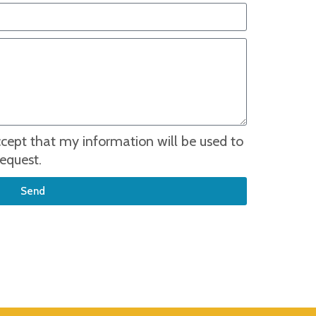
accept that my information will be used to
equest.
Send