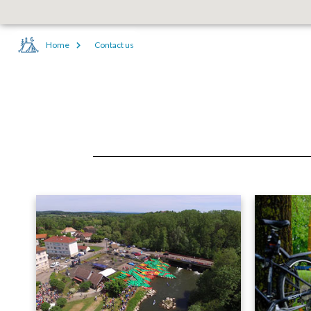
Home
Contact us