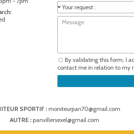
 3pm - 7pm
arch:
ed
By validating this form, I 
contact me in relation to my r
ITEUR SPORTIF :
moniteurpan70@gmail.com
AUTRE :
panvillersexel@gmail.com