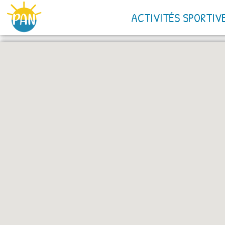
ACTIVITÉS SPORTIV