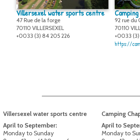
Villersexel water sports centre
Camping 
47 Rue de la forge
92 rue du
70110 VILLERSEXEL
70110 VIL
+0033 (3) 84 205 226
+0033 (3)
https://cam
Villersexel water sports centre
Camping Chap
April to September:
April to Sept
Monday to Sunday
Monday to Su